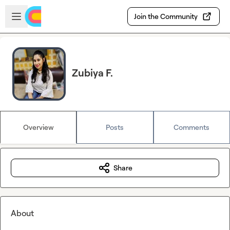
Skip to main content
Open sidebar
Join the Community
Zubiya F.
Overview
Posts
Comments
Share
About