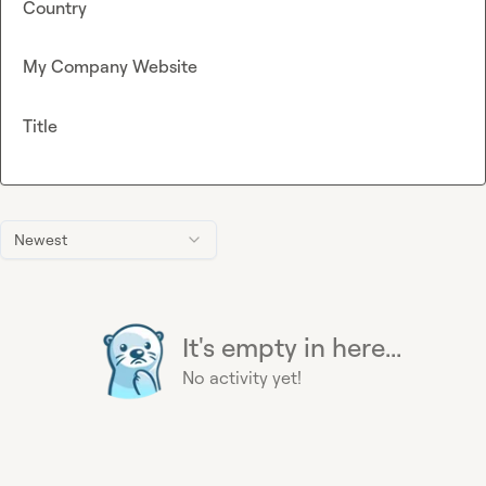
Country
My Company Website
Title
Newest
It's empty in here...
No activity yet!