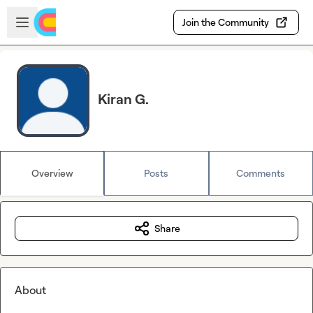
Skip to main content
Open sidebar
Join the Community
Kiran G.
Overview
Posts
Comments
Share
About