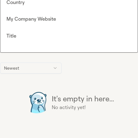
Country
My Company Website
Title
Newest
It's empty in here...
No activity yet!