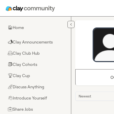
Skip to main content
Home
🏠
Clay Announcements
📣
Clay Club Hub
🤗
Clay Cohorts
🎒
Clay Cup
🏆
O
Discuss Anything
🌈
Newest
Introduce Yourself
👋
Share Jobs
💼