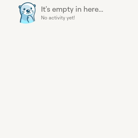
It's empty in here...
No activity yet!