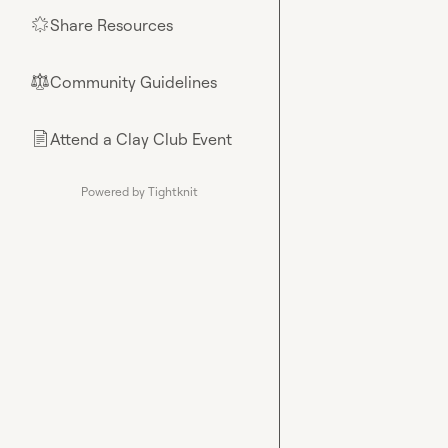
Share Resources
🌟
Community Guidelines
⚖︎
Attend a Clay Club Event
📄
Powered by Tightknit