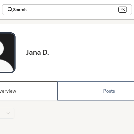
Search
⌘K
Jana D.
verview
Posts