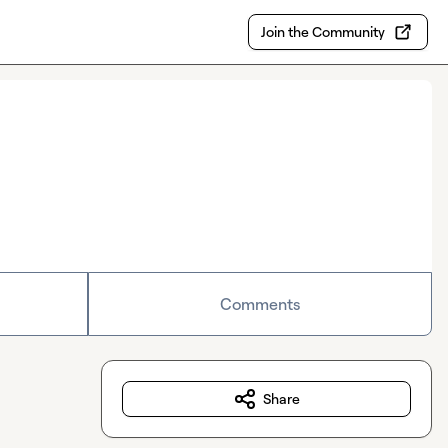
Join the Community
Comments
Share