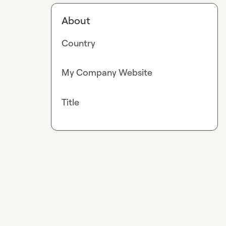
About
Country
My Company Website
Title