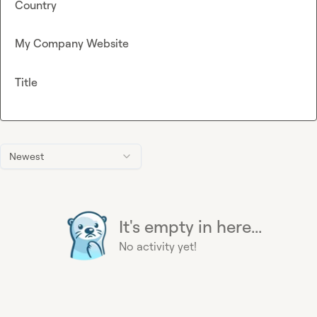
Country
My Company Website
Title
Newest
It's empty in here...
No activity yet!