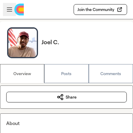
Skip to main content
Open sidebar
Join the Community
Joel C.
Overview
Posts
Comments
Share
About