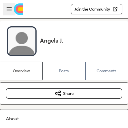
Skip to main content
Open sidebar
Join the Community
Angela J.
Overview
Posts
Comments
Share
About