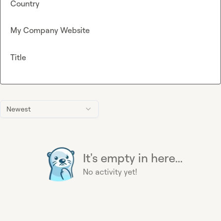
Country
My Company Website
Title
Newest
It's empty in here...
No activity yet!