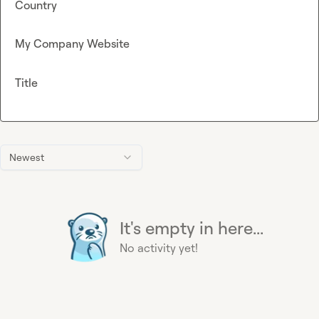
Country
My Company Website
Title
Newest
It's empty in here...
No activity yet!