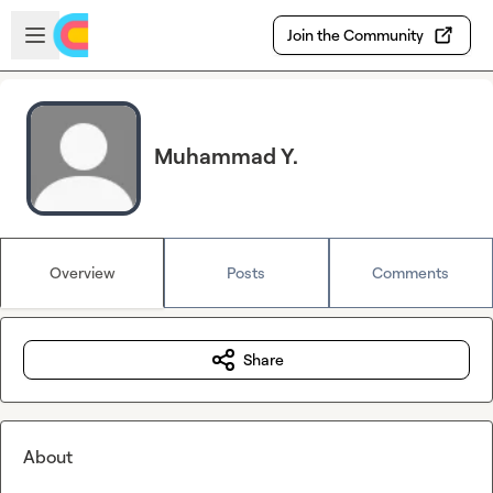
Skip to main content
Open sidebar
Join the Community
Muhammad Y.
Overview
Posts
Comments
Share
About