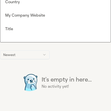
Country
My Company Website
Title
Newest
It's empty in here...
No activity yet!