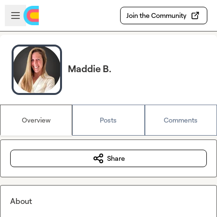
Skip to main content
Open sidebar
Join the Community
Maddie B.
Overview
Posts
Comments
Share
About