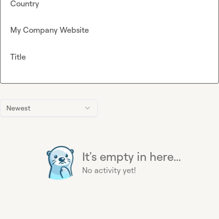
Country
My Company Website
Title
Newest
It's empty in here...
No activity yet!