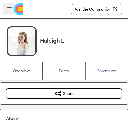
Skip to main content
Open sidebar
Join the Community
Haleigh L.
Overview
Posts
Comments
Share
About