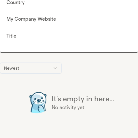
Country
My Company Website
Title
Newest
It's empty in here...
No activity yet!