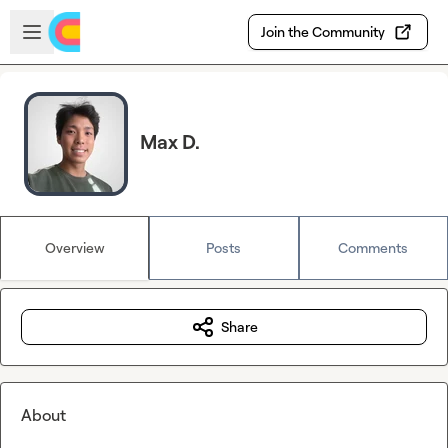
Skip to main content
Open sidebar
Join the Community
Max D.
Overview
Posts
Comments
Share
About