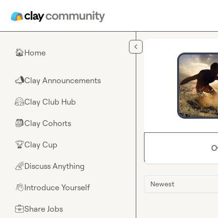
Skip to main content
Home
🏠
Clay Announcements
📣
Clay Club Hub
🤗
Clay Cohorts
🎒
Clay Cup
🏆
O
Discuss Anything
🌈
Newest
Introduce Yourself
👋
Share Jobs
💼