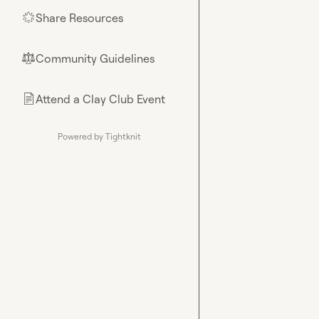
Share Resources
🌟
Community Guidelines
⚖︎
Attend a Clay Club Event
📄
Powered by Tightknit