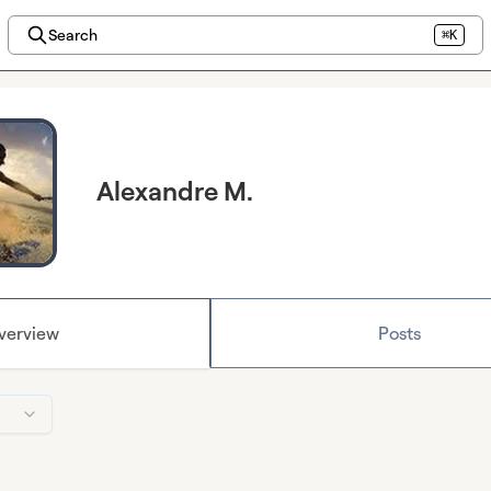
Search
⌘K
Alexandre M.
verview
Posts