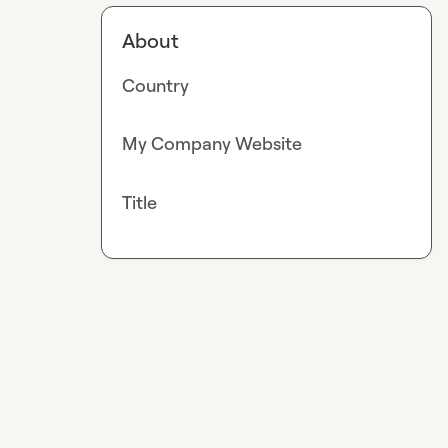
About
Country
My Company Website
Title