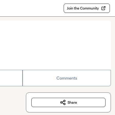
Join the Community
Comments
Share