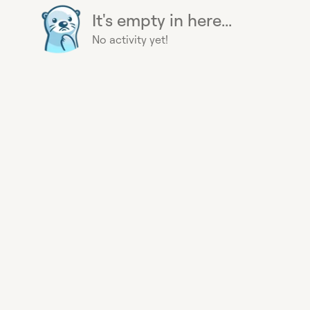
It's empty in here...
No activity yet!