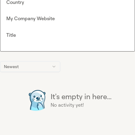
Country
My Company Website
Title
Newest
It's empty in here...
No activity yet!