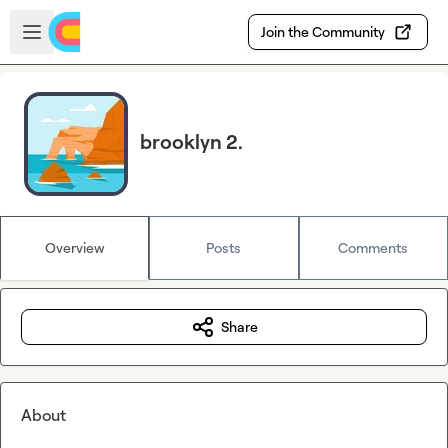
Skip to main content
Open sidebar
Join the Community
brooklyn 2.
Overview
Posts
Comments
Share
About