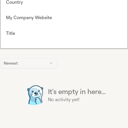
Country
My Company Website
Title
Newest
It's empty in here...
No activity yet!