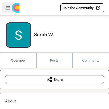
Skip to main content
Open sidebar
Join the Community
Sarah W.
Overview
Posts
Comments
Share
About