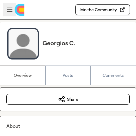
Skip to main content
Open sidebar
Join the Community
Georgios C.
Overview
Posts
Comments
Share
About