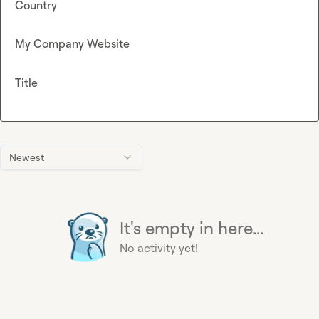
Country
My Company Website
Title
Newest
It's empty in here...
No activity yet!