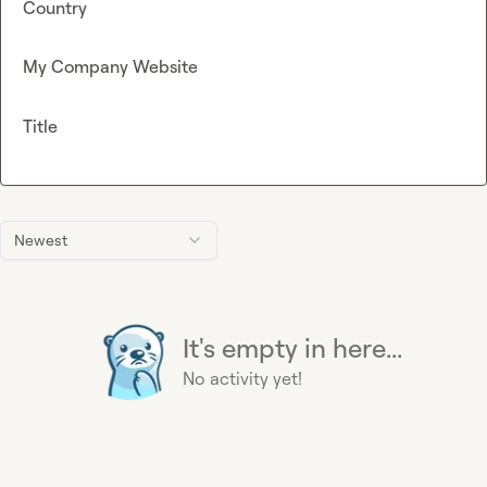
Country
My Company Website
Title
Newest
It's empty in here...
No activity yet!