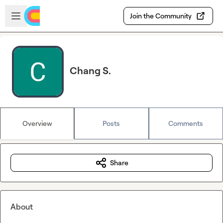
Skip to main content
Open sidebar
Join the Community
Chang S.
Overview
Posts
Comments
Share
About