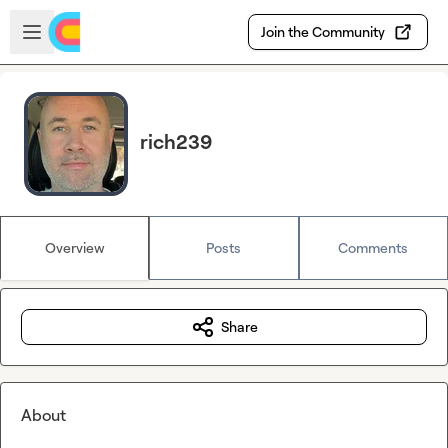
Skip to main content
Open sidebar
Join the Community
rich239
Overview
Posts
Comments
Share
About