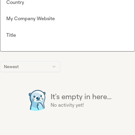
Country
My Company Website
Title
Newest
It's empty in here...
No activity yet!