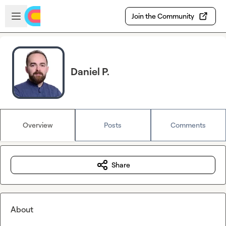
Skip to main content
Open sidebar
Join the Community
Daniel P.
Overview
Posts
Comments
Share
About