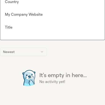
Country
My Company Website
Title
Newest
It's empty in here...
No activity yet!