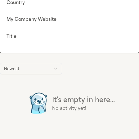
Country
My Company Website
Title
Newest
It's empty in here...
No activity yet!