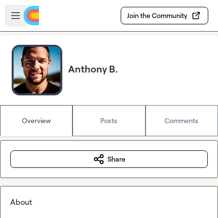
Skip to main content
Open sidebar
Join the Community
Anthony B.
Overview
Posts
Comments
Share
About