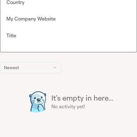
Country
My Company Website
Title
Newest
It's empty in here...
No activity yet!