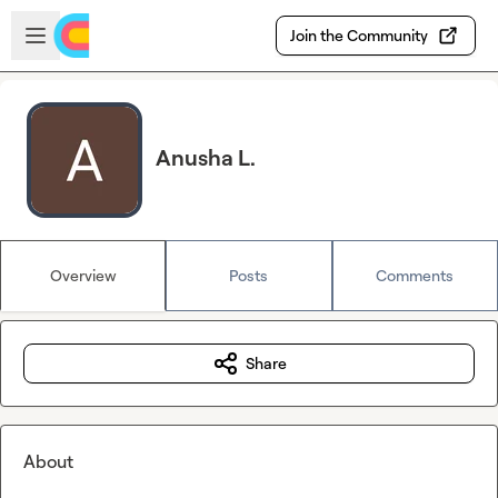
Skip to main content
Open sidebar
Join the Community
Anusha L.
Overview
Posts
Comments
Share
About