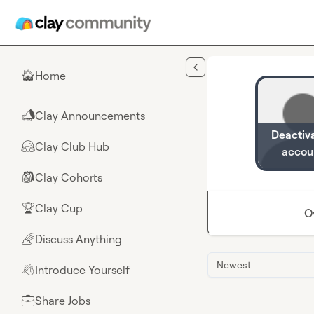
Skip to main content
Home
🏠
Clay Announcements
📣
Deactiv
Clay Club Hub
🤗
accou
Clay Cohorts
🎒
Clay Cup
🏆
O
Discuss Anything
🌈
Newest
Introduce Yourself
👋
Share Jobs
💼