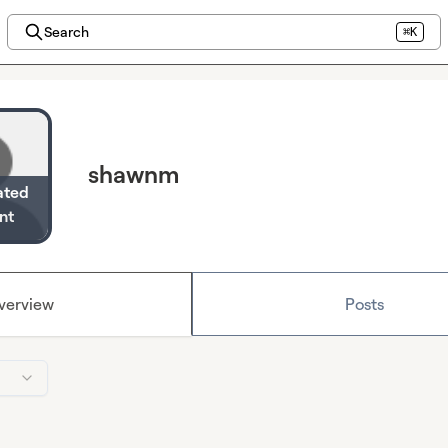
Search
⌘K
shawnm
ated
nt
verview
Posts