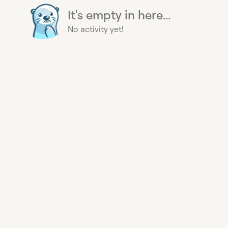
It's empty in here...
No activity yet!