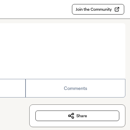
Join the Community
Comments
Share