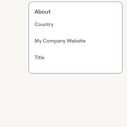
About
Country
My Company Website
Title