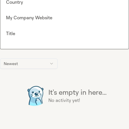
Country
My Company Website
Title
Newest
It's empty in here...
No activity yet!