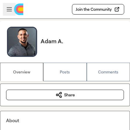
Skip to main content
Open sidebar
Join the Community
Adam A.
Overview
Posts
Comments
Share
About