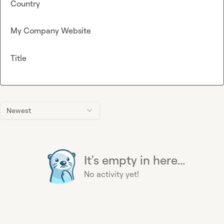
Country
My Company Website
Title
Newest
It's empty in here...
No activity yet!