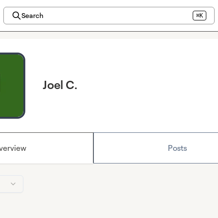
Search
⌘K
Joel C.
verview
Posts