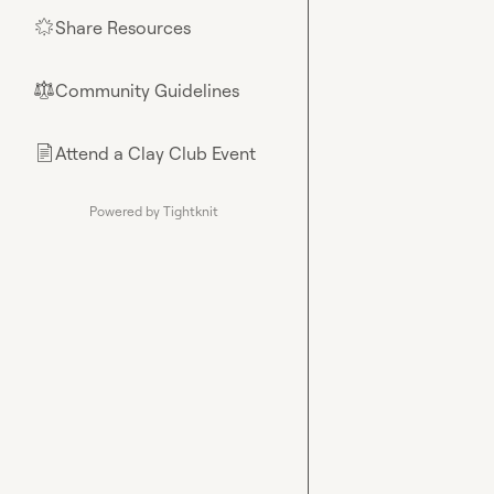
Share Resources
🌟
Community Guidelines
⚖︎
Attend a Clay Club Event
📄
Powered by Tightknit