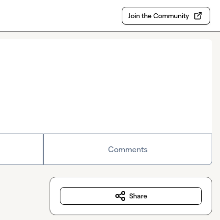
Join the Community
Comments
Share