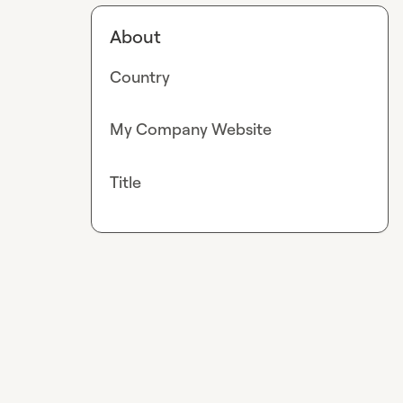
About
Country
My Company Website
Title