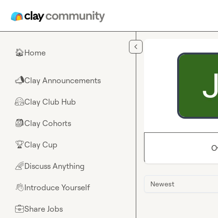
Skip to main content
Home
🏠
Clay Announcements
📣
Clay Club Hub
🤗
Clay Cohorts
🎒
Clay Cup
🏆
O
Discuss Anything
🌈
Newest
Introduce Yourself
👋
Share Jobs
💼