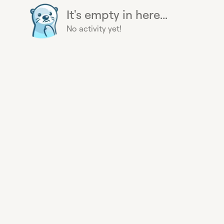
It's empty in here...
No activity yet!