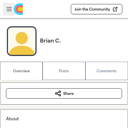
Skip to main content
Open sidebar
Join the Community
Brian C.
Overview
Posts
Comments
Share
About