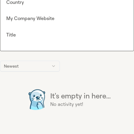
Country
My Company Website
Title
Newest
It's empty in here...
No activity yet!