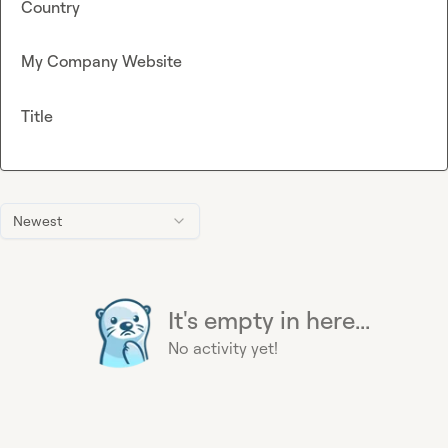
Country
My Company Website
Title
Newest
It's empty in here...
No activity yet!