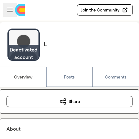
Skip to main content
Open sidebar
Join the Community
L
Deactivated
account
Overview
Posts
Comments
Share
About