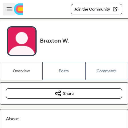
Skip to main content
Open sidebar
Join the Community
Braxton W.
Overview
Posts
Comments
Share
About