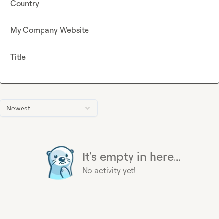
Country
My Company Website
Title
Newest
It's empty in here...
No activity yet!