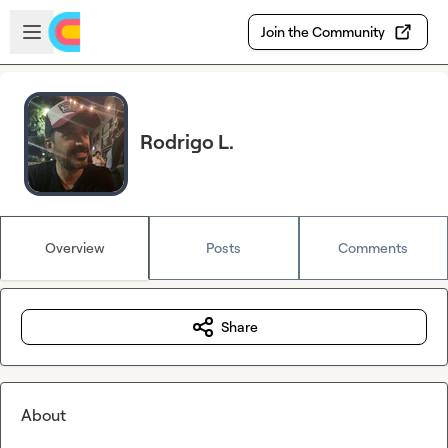
Skip to main content
Open sidebar
Join the Community
Rodrigo L.
Overview
Posts
Comments
Share
About