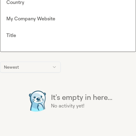
Country
My Company Website
Title
Newest
It's empty in here...
No activity yet!