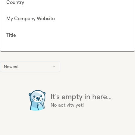
Country
My Company Website
Title
Newest
It's empty in here...
No activity yet!