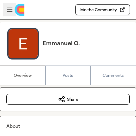
Skip to main content
Open sidebar
Join the Community
Emmanuel O.
Overview
Posts
Comments
Share
About