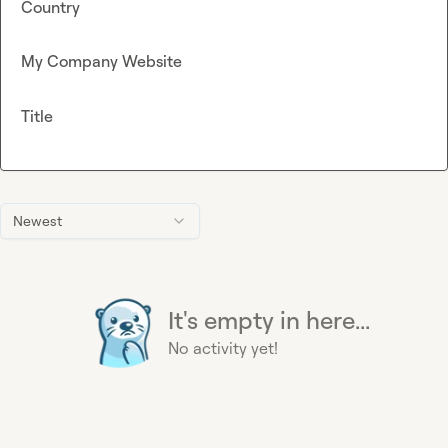
Country
My Company Website
Title
Newest
It's empty in here...
No activity yet!