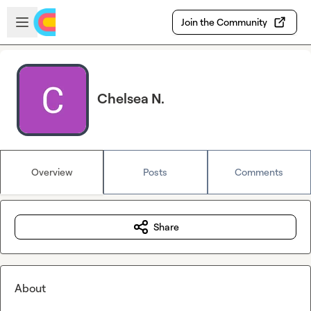
Skip to main content
Open sidebar
Join the Community
Chelsea N.
Overview
Posts
Comments
Share
About