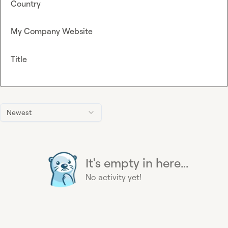
Country
My Company Website
Title
Newest
It's empty in here...
No activity yet!