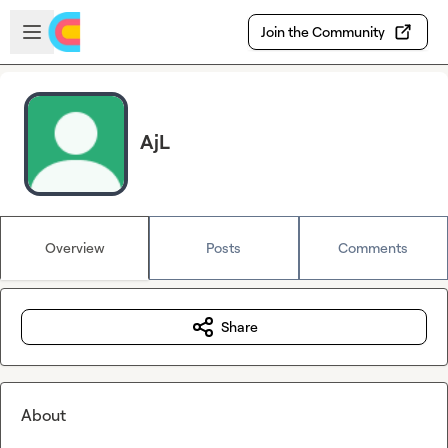
Skip to main content
Open sidebar
Join the Community
AjL
Overview
Posts
Comments
Share
About