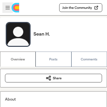
Skip to main content
Open sidebar
Join the Community
Sean H.
Overview
Posts
Comments
Share
About