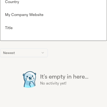
Country
My Company Website
Title
Newest
It's empty in here...
No activity yet!