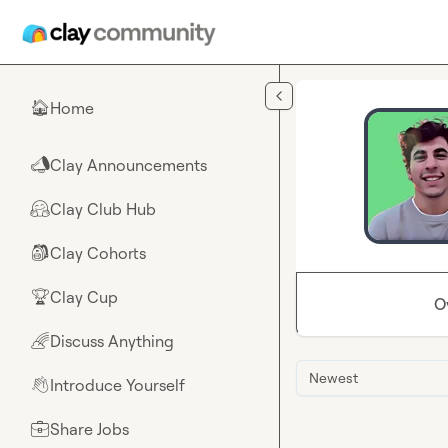
Skip to main content
Home
🏠
Clay Announcements
📣
Clay Club Hub
🤗
Clay Cohorts
🎒
Clay Cup
🏆
O
Discuss Anything
🌈
Newest
Introduce Yourself
👋
Share Jobs
💼