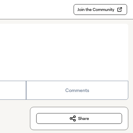
Join the Community
Comments
Share