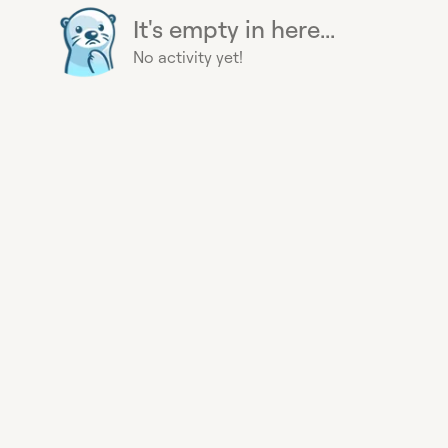
It's empty in here...
No activity yet!