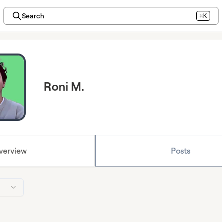
Search
⌘K
Roni M.
verview
Posts