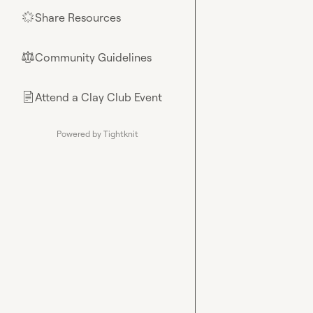
Share Resources
🌟
Community Guidelines
⚖︎
Attend a Clay Club Event
📄
Powered by Tightknit