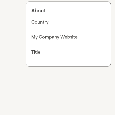
About
Country
My Company Website
Title