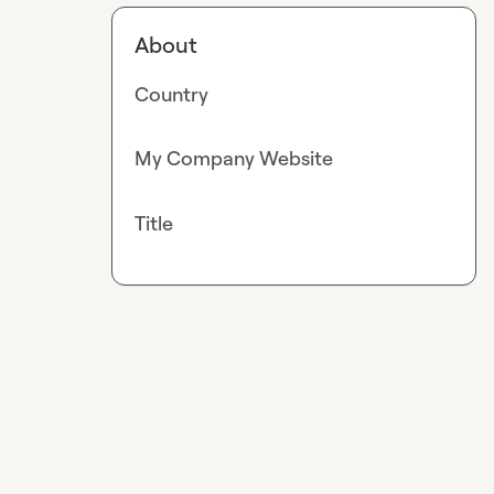
About
Country
My Company Website
Title