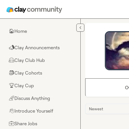
Skip to main content
Home
🏠
Clay Announcements
📣
Clay Club Hub
🤗
Clay Cohorts
🎒
Clay Cup
🏆
O
Discuss Anything
🌈
Newest
Introduce Yourself
👋
Share Jobs
💼