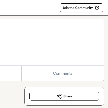
Join the Community
Comments
Share