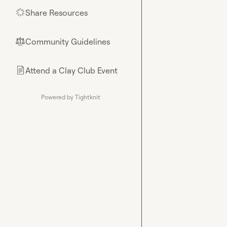
Share Resources
🌟
Community Guidelines
⚖︎
Attend a Clay Club Event
📄
Powered by Tightknit