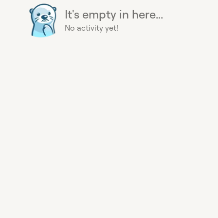
It's empty in here...
No activity yet!