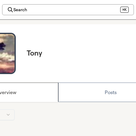
Search
⌘K
Tony
verview
Posts