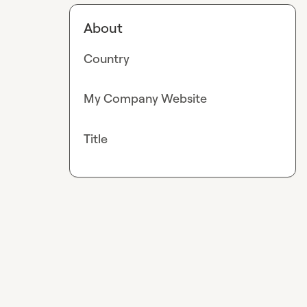
About
Country
My Company Website
Title