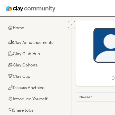
Skip to main content
Home
🏠
Clay Announcements
📣
Clay Club Hub
🤗
Clay Cohorts
🎒
Clay Cup
🏆
O
Discuss Anything
🌈
Newest
Introduce Yourself
👋
Share Jobs
💼