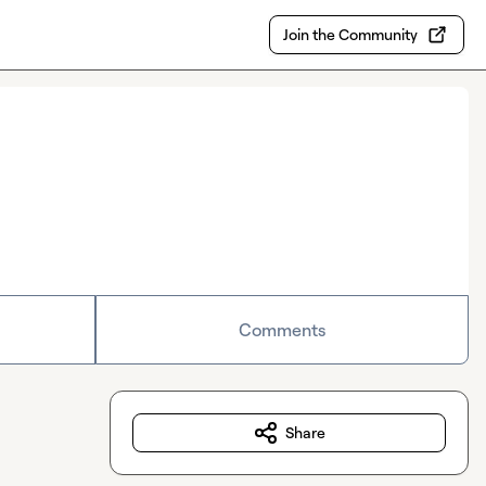
Join the Community
Comments
Share