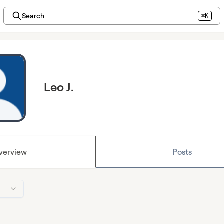
Search
⌘K
Leo J.
verview
Posts