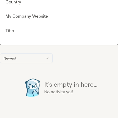
Country
My Company Website
Title
Newest
It's empty in here...
No activity yet!