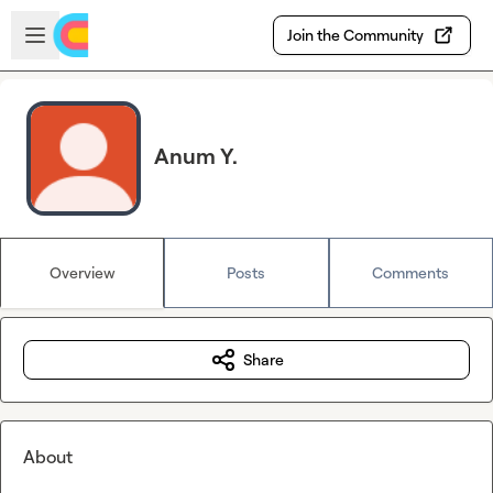
Skip to main content
Open sidebar
Join the Community
Anum Y.
Overview
Posts
Comments
Share
About