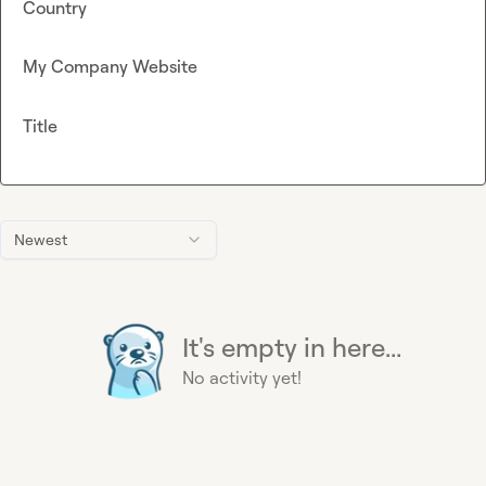
Country
My Company Website
Title
Newest
It's empty in here...
No activity yet!