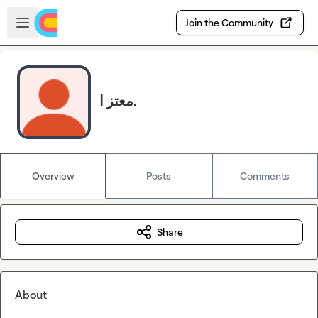
Skip to main content
Open sidebar
Join the Community
معتز ا.
Overview
Posts
Comments
Share
About