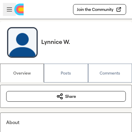
Skip to main content
Open sidebar
Join the Community
Lynnice W.
Overview
Posts
Comments
Share
About