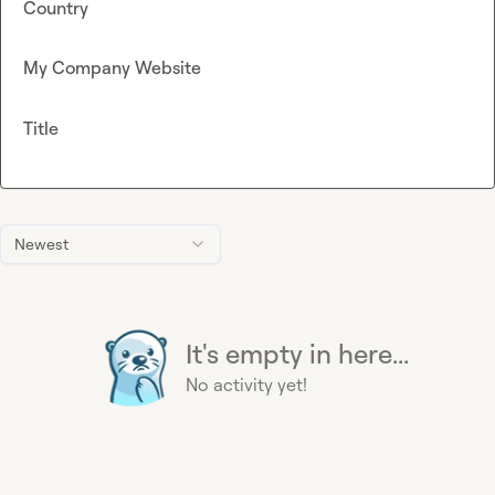
Country
My Company Website
Title
Newest
It's empty in here...
No activity yet!