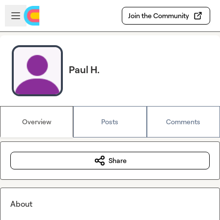
Skip to main content
Open sidebar
Join the Community
Paul H.
Overview
Posts
Comments
Share
About