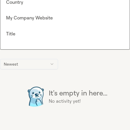
Country
My Company Website
Title
Newest
It's empty in here...
No activity yet!