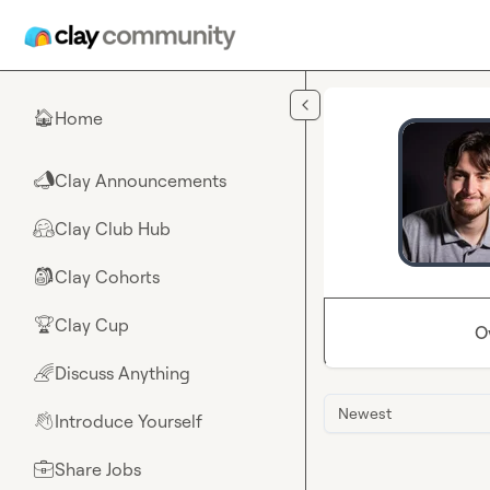
Skip to main content
Home
🏠
Clay Announcements
📣
Clay Club Hub
🤗
Clay Cohorts
🎒
Clay Cup
🏆
O
Discuss Anything
🌈
Newest
Introduce Yourself
👋
Share Jobs
💼