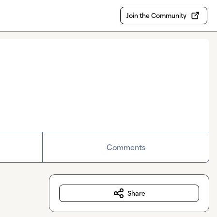
Join the Community
Comments
Share