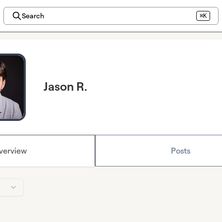
Search
⌘K
Jason R.
verview
Posts