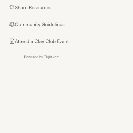
Share Resources
🌟
Community Guidelines
⚖︎
Attend a Clay Club Event
📄
Powered by Tightknit