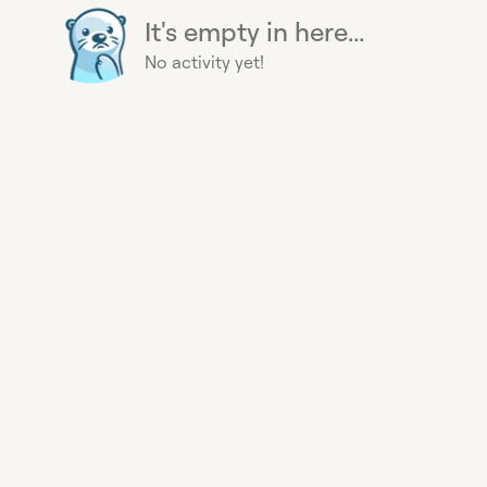
It's empty in here...
No activity yet!