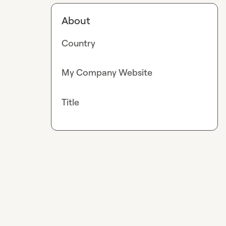
About
Country
My Company Website
Title