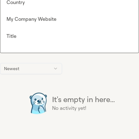
Country
My Company Website
Title
Newest
It's empty in here...
No activity yet!