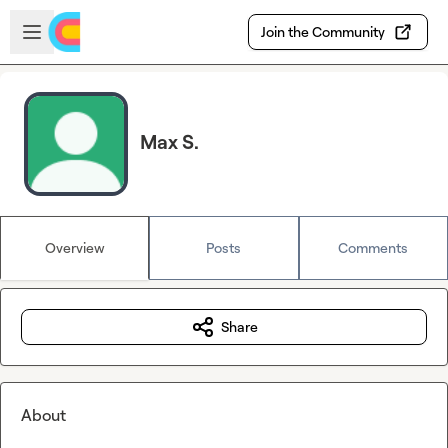
Skip to main content
Open sidebar
Join the Community
Max S.
Overview
Posts
Comments
Share
About