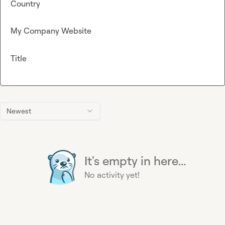
Country
My Company Website
Title
Newest
It's empty in here...
No activity yet!