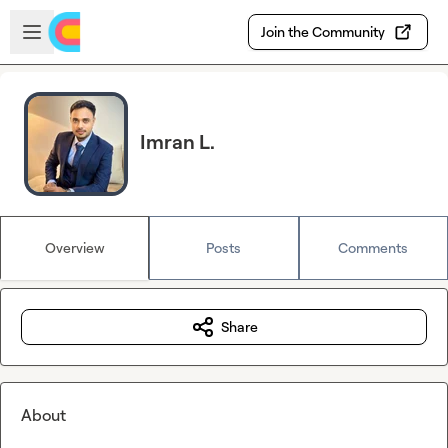
Skip to main content
Open sidebar
Join the Community
Imran L.
Overview
Posts
Comments
Share
About