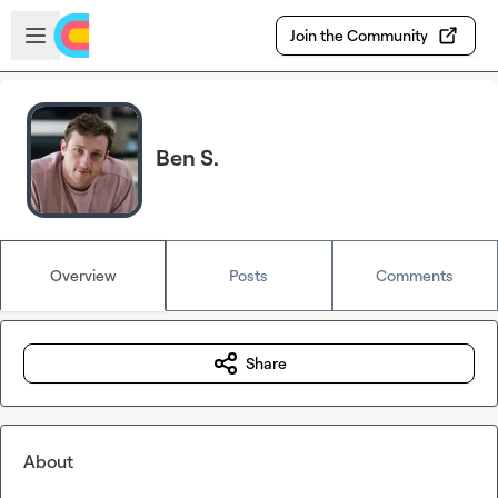
Skip to main content
Open sidebar
Join the Community
Ben S.
Overview
Posts
Comments
Share
About