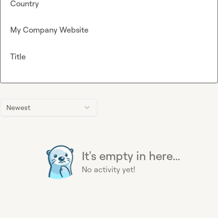
Country
My Company Website
Title
Newest
It's empty in here...
No activity yet!