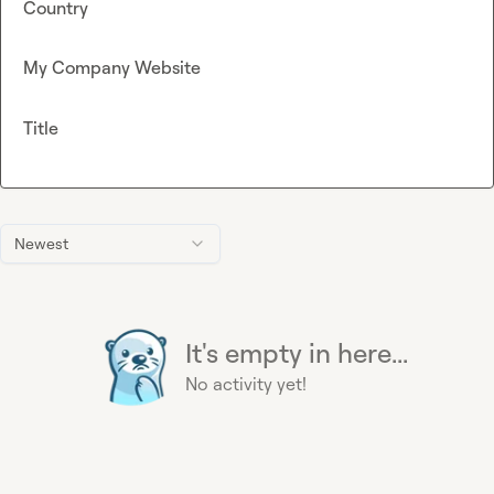
Country
My Company Website
Title
Newest
It's empty in here...
No activity yet!