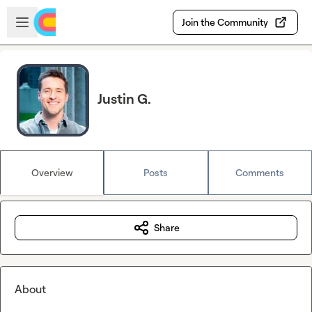
Skip to main content
Open sidebar
Join the Community
Justin G.
Overview
Posts
Comments
Share
About