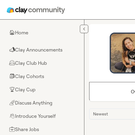
Skip to main content
Home
🏠
Clay Announcements
📣
Clay Club Hub
🤗
Clay Cohorts
🎒
Clay Cup
🏆
O
Discuss Anything
🌈
Newest
Introduce Yourself
👋
Share Jobs
💼