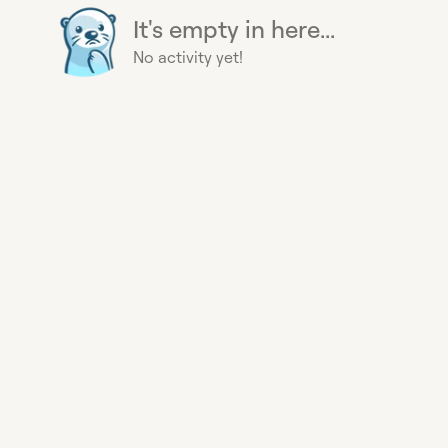
It's empty in here...
No activity yet!