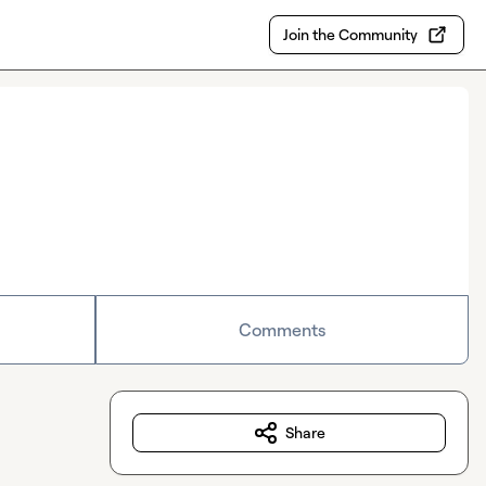
Join the Community
Comments
Share