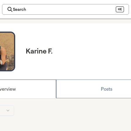
Search
⌘K
Karine F.
verview
Posts