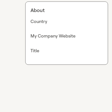
About
Country
My Company Website
Title