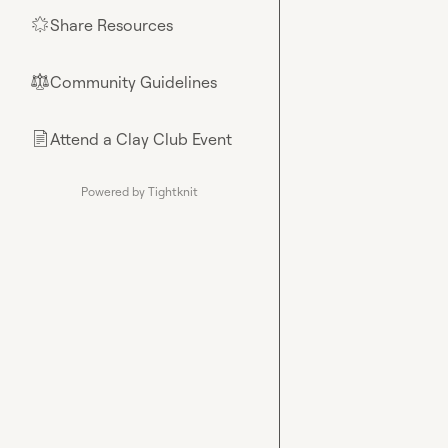
Share Resources
🌟
Community Guidelines
⚖︎
Attend a Clay Club Event
📄
Powered by Tightknit