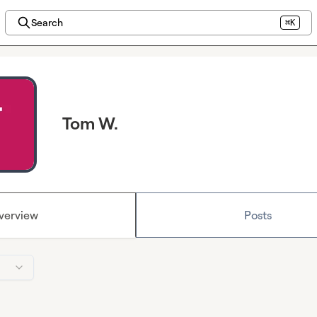
Search
⌘K
Tom W.
verview
Posts