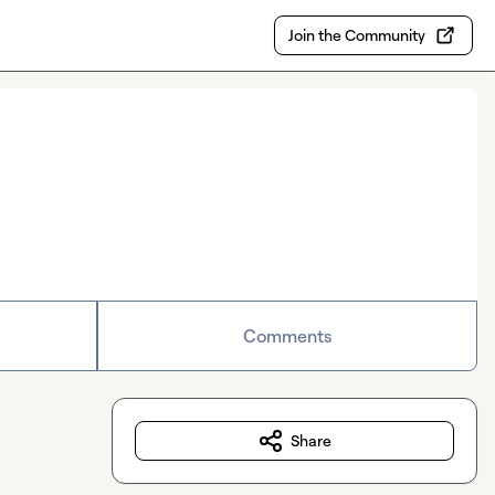
Join the Community
Comments
Share