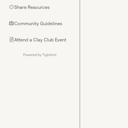
Share Resources
🌟
Community Guidelines
⚖︎
Attend a Clay Club Event
📄
Powered by Tightknit