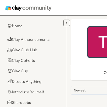
Skip to main content
Home
🏠
Clay Announcements
📣
Clay Club Hub
🤗
Clay Cohorts
🎒
Clay Cup
🏆
O
Discuss Anything
🌈
Newest
Introduce Yourself
👋
Share Jobs
💼