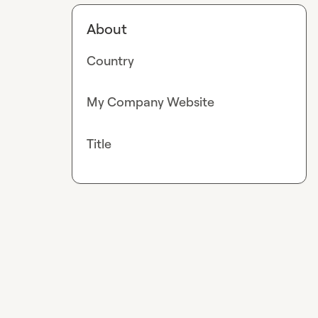
About
Country
My Company Website
Title