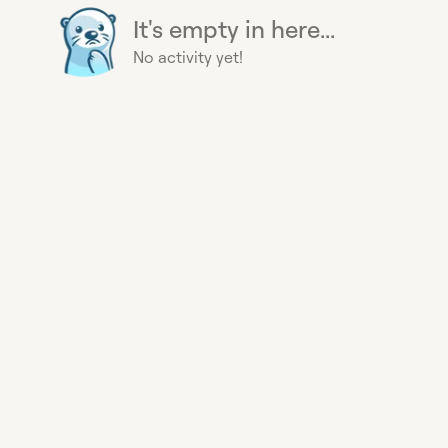
It's empty in here...
No activity yet!