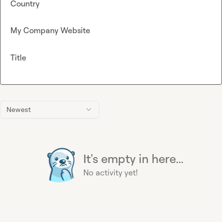
Country
My Company Website
Title
Newest
It's empty in here...
No activity yet!