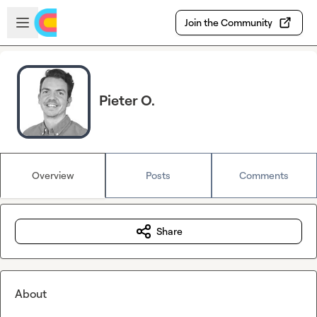
Skip to main content
Open sidebar
Join the Community
Pieter O.
Overview
Posts
Comments
Share
About