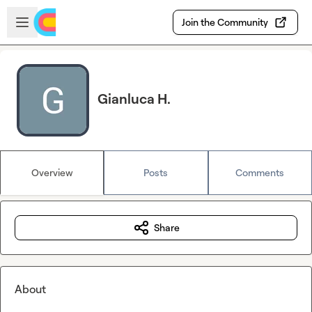
Skip to main content
Open sidebar
Join the Community
Gianluca H.
Overview
Posts
Comments
Share
About