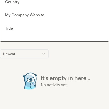
Country
My Company Website
Title
Newest
It's empty in here...
No activity yet!