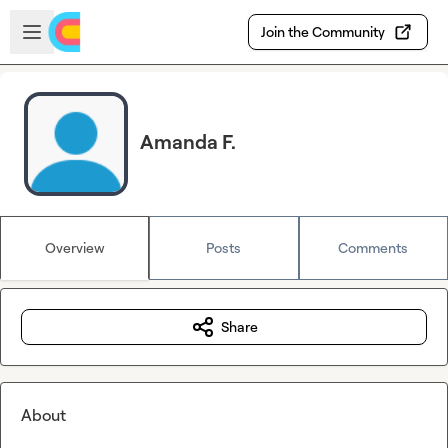
Skip to main content
Open sidebar
Join the Community
Amanda F.
Overview
Posts
Comments
Share
About