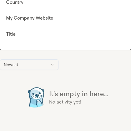
Country
My Company Website
Title
Newest
It's empty in here...
No activity yet!