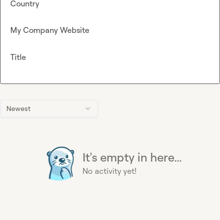
Country
My Company Website
Title
Newest
It's empty in here...
No activity yet!