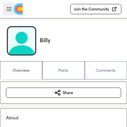
Skip to main content
Open sidebar
Join the Community
Billy
Overview
Posts
Comments
Share
About