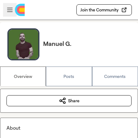
Skip to main content
Open sidebar
Join the Community
Manuel G.
Overview
Posts
Comments
Share
About