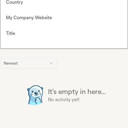
Country
My Company Website
Title
Newest
It's empty in here...
No activity yet!