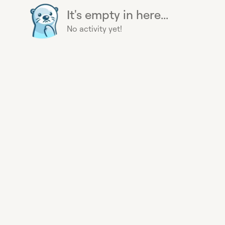
It's empty in here...
No activity yet!