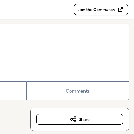
Join the Community
Comments
Share