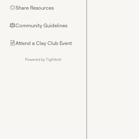
Share Resources
🌟
Community Guidelines
⚖︎
Attend a Clay Club Event
📄
Powered by Tightknit