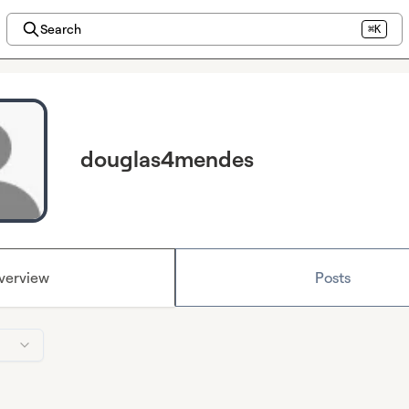
Search
⌘K
douglas4mendes
verview
Posts