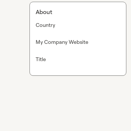
About
Country
My Company Website
Title