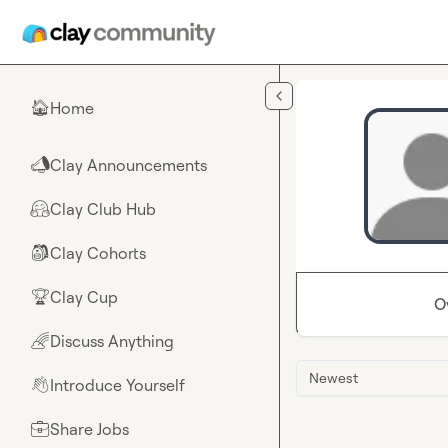
Skip to main content
Home
🏠
Clay Announcements
📣
Clay Club Hub
🤗
Clay Cohorts
🎒
Clay Cup
🏆
O
Discuss Anything
🌈
Newest
Introduce Yourself
👋
Share Jobs
💼